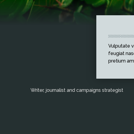
Vulputate v
feugiat nasc
pretium am
Writer, journalist and campaigns strategist