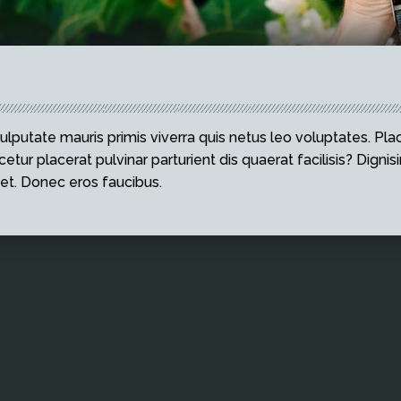
ulputate mauris primis viverra quis netus leo voluptates. Plac
etur placerat pulvinar parturient dis quaerat facilisis? Dignisi
et. Donec eros faucibus.