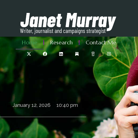
Home
Research
Contact Me
January 12, 2026
10:40 pm