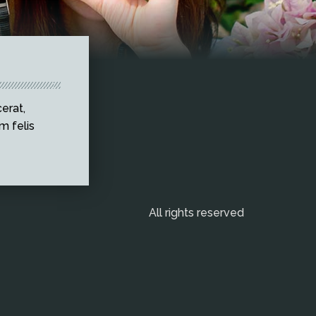
erat,
m felis
All rights reserved