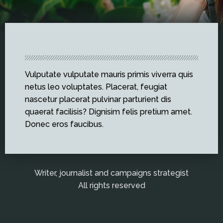
Vulputate vulputate mauris primis viverra quis
netus leo voluptates. Placerat, feugiat
nascetur placerat pulvinar parturient dis
quaerat facilisis? Dignisim felis pretium amet.
Donec eros faucibus.
Writer, journalist and campaigns strategist
All rights reserved