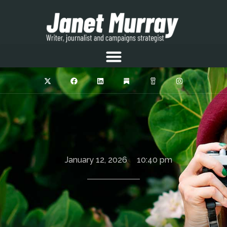
January 12, 2026
10:40 pm